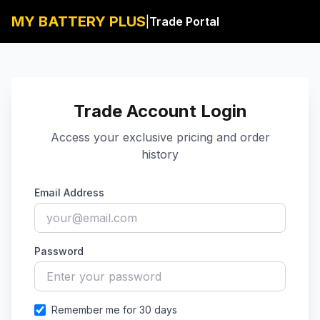
MY BATTERY PLUS
|
Trade Portal
Back
Trade Account Login
Access your exclusive pricing and order
history
Email Address
Password
Remember me for 30 days