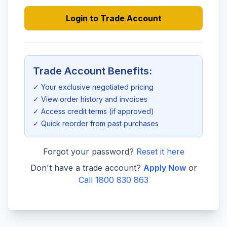
Login to Trade Account
Trade Account Benefits:
✓ Your exclusive negotiated pricing
✓ View order history and invoices
✓ Access credit terms (if approved)
✓ Quick reorder from past purchases
Forgot your password?
Reset it here
Don't have a trade account?
Apply Now
or
Call 1800 830 863